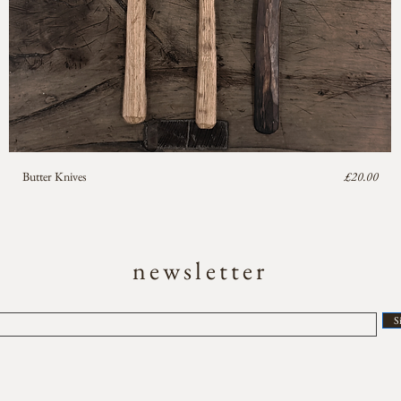
Price
Butter Knives
£20.00
newsletter
S