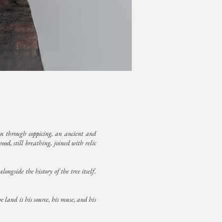
n through coppicing, an ancient and
od, still breathing, joined with relic
ongside the history of the tree itself.
e land is his source, his muse, and his