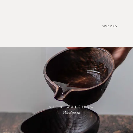
WORKS
ALEX WALSHAW
Woodsman