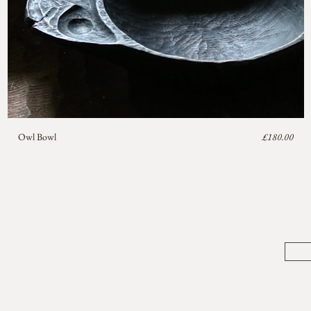
Price
Owl Bowl
£180.00