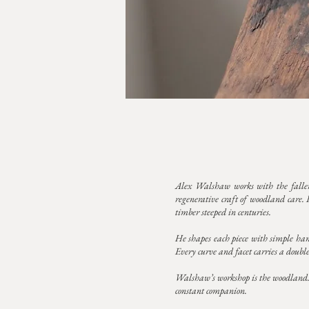
Alex Walshaw works with the fallen
regenerative craft of woodland care. 
timber steeped in centuries.
He shapes each piece with simple hand 
Every curve and facet carries a double 
Walshaw’s workshop is the woodland. It
constant companion.