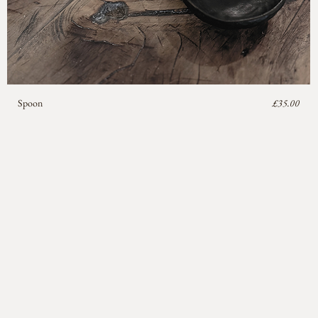
Price
Spoon
£35.00