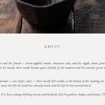
ABOUT
 and the found — storm-toppled trunks, timeworn oak, and the supple shoots grow
In his hands, these woods become quiet hybrids of the modern and the ancient: green wo
tools — axe, knife, adze — their marks left visible, so the history of the making sits al
story: the life the wood has already lived, and the life he has carved into it.
 is here, among shifting seasons and birdcall, that he gathers, shapes, and listens. Th