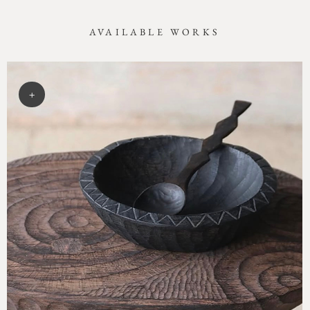
AVAILABLE WORKS
+