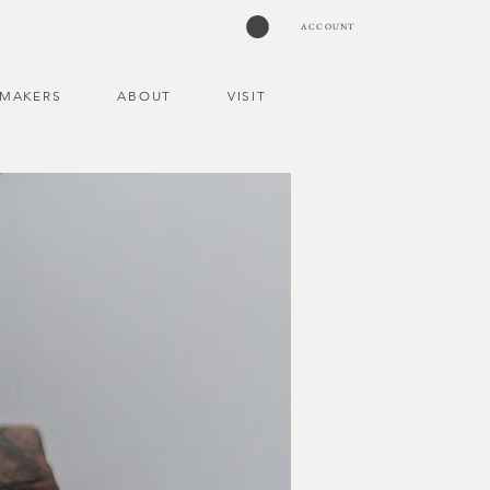
ACCOUNT
MAKERS
ABOUT
VISIT