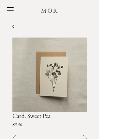
MŌR
Card. Sweet Pea
Price
£3.50