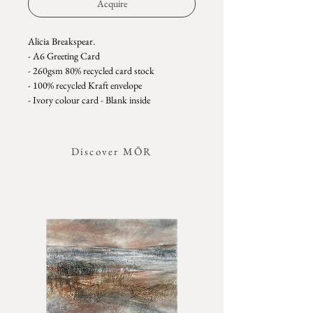
Acquire
Alicia Breakspear.
- A6 Greeting Card
- 260gsm 80% recycled card stock
- 100% recycled Kraft envelope
- Ivory colour card - Blank inside
- Plant name featured on the back of the card
- Plastic free - comes with an easy peel sticker
clasp instead of plastic sleeves.
Discover MŌR
Alicia Breakspear is a botanical artist whose
delicate monoprints celebrate the intricate
beauty of the natural world. Based in
Cornwall, her practice is rooted in close
observation of the landscapes that surround
her—from coastal meadows and woodland
paths to the ever-changing hues of earth and
sky. Leaves, grasses, and the organic forms of
flowers form the language of her work, their
textures, shapes, and subtle colours