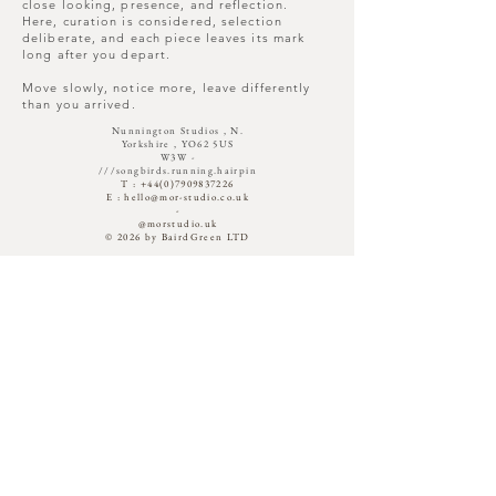
wonder.
close looking, presence, and reflection.
Here, curation is considered, selection
deliberate, and each piece leaves its mark
long after you depart.
Move slowly, notice more, leave differently
than you arrived.
Nunnington Studios , N.
Yorkshire , YO62 5US
W3W -
///songbirds.running.hairpin​
T :
+44(0)7909837226
E :
hello@mor-studio.co.uk
-
@morstudio.uk
© 2026 by BairdGreen LTD
OPENING TIMES
Sunday : Occasionally
Monday : Closed
Tuesday : Closed
Wednesday : Closed
Thursday : 11 - 3
Friday : 11 - 4
Saturday : 11 - 4
Out with -Open By Appointment