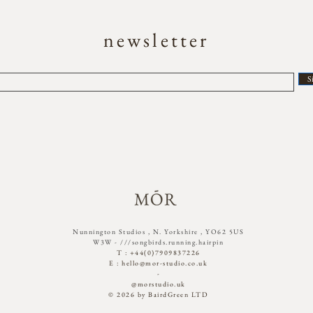
newsletter
S
Nunnington Studios , N. Yorkshire , YO62 5US
W3W - ///songbirds.running.hairpin​
T : +44(0)7909837226
E :
hello@mor-studio.co.uk
-
@morstudio.uk
© 2026 by BairdGreen LTD