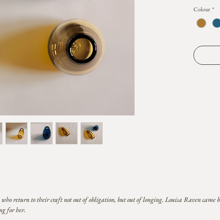
this piece
Colour
*
heated bub
gathering 
a shape de
elemental 
memory o
Striking as
lends itsel
blossom, a
and fleetin
Height ra
each piece
proportion
You may no
melted po
of handma
 return to their craft not out of obligation, but out of longing. Louisa Raven came b
g for her.