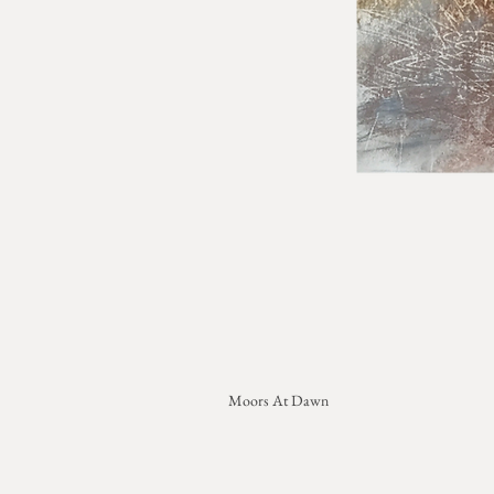
Moors At Dawn