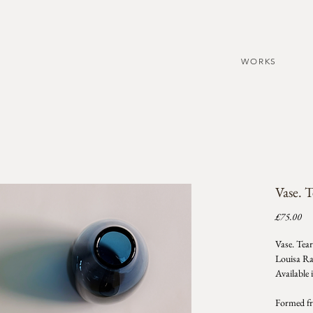
WORKS
Vase. 
Pri
£75.00
Vase. Tea
Louisa R
Available 
Formed fro