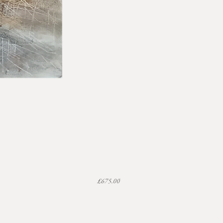
Price
£675.00
Uneven Ground