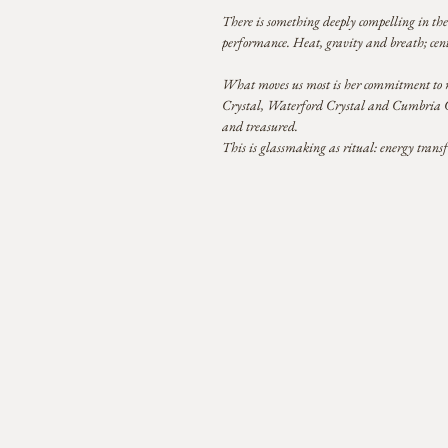
There is something deeply compelling in the 
performance. Heat, gravity and breath; centu
What moves us most is her commitment to ma
Crystal, Waterford Crystal and Cumbria Crys
and treasured.
This is glassmaking as ritual: energy trans