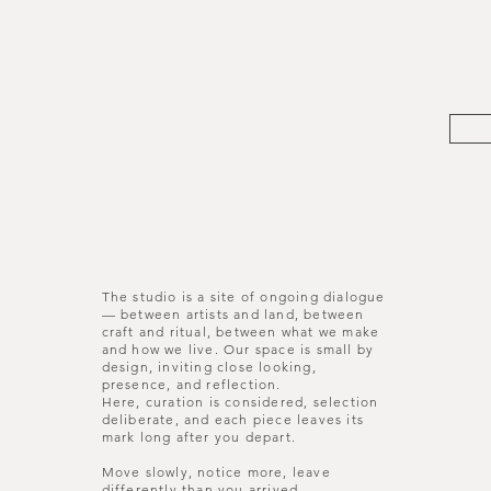
The studio is a site of ongoing dialogue
— between artists and land, between
craft and ritual, between what we make
and how we live. Our space is small by
design, inviting close looking,
presence, and reflection.
Here, curation is considered, selection
deliberate, and each piece leaves its
mark long after you depart.
Move slowly, notice more, leave
differently than you arrived.