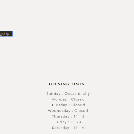
ign Up
OPENING TIMES
Sunday : Occasionally
Monday : Closed
Tuesday : Closed
Wednesday : Closed
Thursday : 11 - 3
Friday : 11 - 4
Saturday : 11 - 4