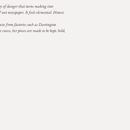
edge of danger that turns making into
f wet newspaper. It feels elemental. Honest.
ste from factories such as Dartington
xcess, her pieces are made to be kept, held,