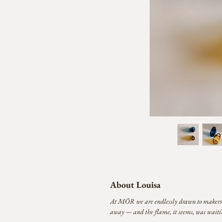
About Louisa
At MŌR we are endlessly drawn to makers who
away — and the flame, it seems, was waitin