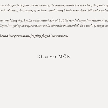
way she speaks of glass: the immediacy, the necessity to think on one’s feet, the faint 
ries-old tools; the shaping of molten crystal through little more than skill and a pad o
terial integrity. Louisa works exclusively with 100% recycled crystal — reclaimed wa
tal — giving new life to what would otherwise be discarded. In a world of single-use e
formed into permanence, fragility forged into heirloom.
Discover MŌR