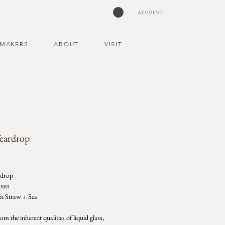
ACCOUNT
MAKERS
ABOUT
VISIT
Teardrop
ce
rdrop
aven
in Straw + Sea
m the inherent qualities of liquid glass,