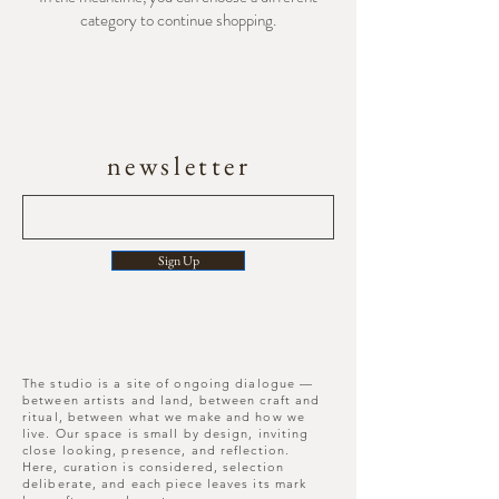
category to continue shopping.
newsletter
Sign Up
The studio is a site of ongoing dialogue —
between artists and land, between craft and
ritual, between what we make and how we
live. Our space is small by design, inviting
close looking, presence, and reflection.
Here, curation is considered, selection
deliberate, and each piece leaves its mark