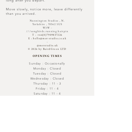
long after you depart.
Move slowly, notice more, leave differently
than you arrived.
Nunnington Studios , N.
Yorkshire , YO62 5US
W3W -
///songbirds.running.hairpin​
T :
+44(0)7909837226
E :
hello@mor-studio.co.uk
-
@morstudio.uk
© 2026 by BairdGreen LTD
OPENING TIMES
Sunday : Occasionally
Monday : Closed
Tuesday : Closed
Wednesday : Closed
Thursday : 11 - 3
Friday : 11 - 4
Saturday : 11 - 4
Out with -Open By Appointment