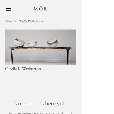
MŌR
Home
Gizella K Warburton
Gizella K Warburton
No products here yet...
In the meantime, you can choose a different