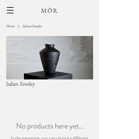
MŌR
Home
Julian Emsley
Julian Emsley
No products here yet...
In the meantime, you can choose a different