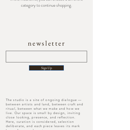
category to continue shopping.
newsletter
Sign Up
The studio is a site of ongoing dialogue —
between artists and land, between craft and
ritual, between what we make and how we
live. Our space is small by design, inviting
close looking, presence, and reflection.
Here, curation is considered, selection
deliberate, and each piece leaves its mark