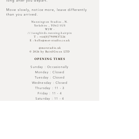
long after you depart.
Move slowly, notice more, leave differently
than you arrived.
Nunnington Studios , N.
Yorkshire , YO62 5US
W3W -
///songbirds.running.hairpin​
T :
+44(0)7909837226
E :
hello@mor-studio.co.uk
-
@morstudio.uk
© 2026 by BairdGreen LTD
OPENING TIMES
Sunday : Occasionally
Monday : Closed
Tuesday : Closed
Wednesday : Closed
Thursday : 11 - 3
Friday : 11 - 4
Saturday : 11 - 4
Out with -Open By Appointment