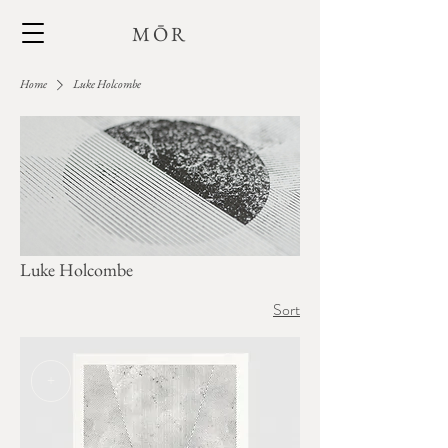
MŌR
Home
Luke Holcombe
Luke Holcombe
Sort
+