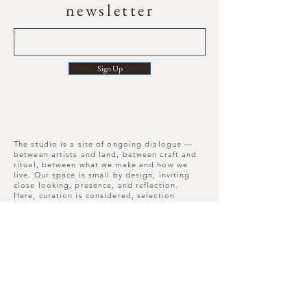
newsletter
Sign Up
The studio is a site of ongoing dialogue —
between artists and land, between craft and
ritual, between what we make and how we
live. Our space is small by design, inviting
close looking, presence, and reflection.
Here, curation is considered, selection
deliberate, and each piece leaves its mark
long after you depart.
Move slowly, notice more, leave differently
than you arrived.
Nunnington Studios , N.
Yorkshire , YO62 5US
W3W -
///songbirds.running.hairpin​
T :
+44(0)7909837226
E :
hello@mor-studio.co.uk