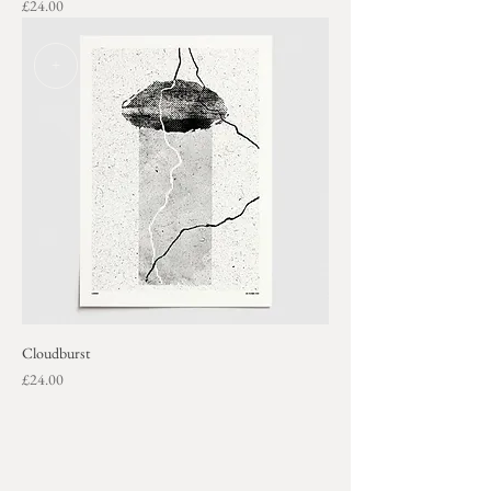
Price
£24.00
+
Cloudburst
Price
£24.00