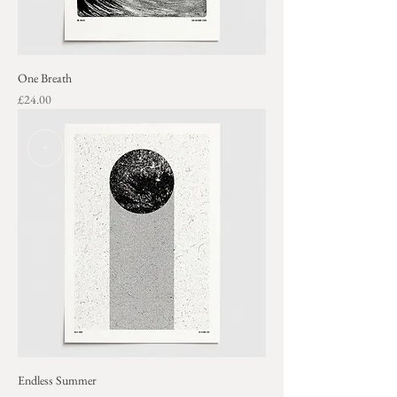
One Breath
Price
£24.00
+
Endless Summer