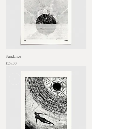
Sundance
Price
£24.00
+