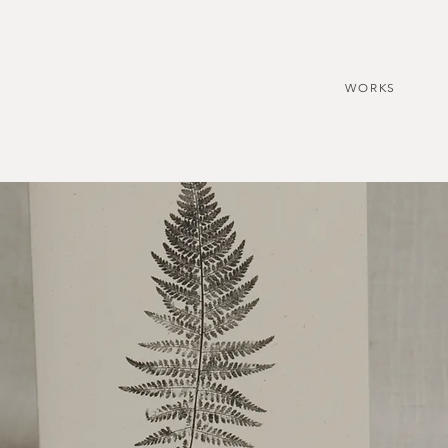
WORKS