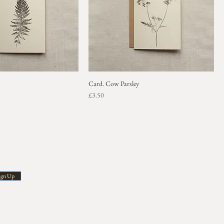
Card. Cow Parsley
Price
£3.50
ign Up