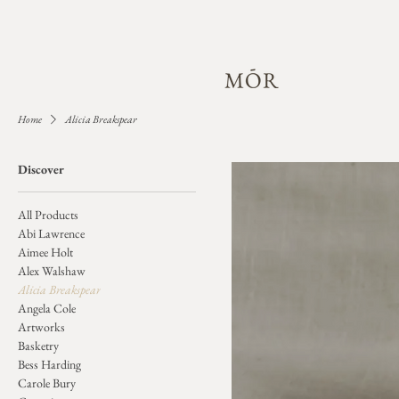
Home
Alicia Breakspear
Discover
All Products
Abi Lawrence
Aimee Holt
Alex Walshaw
Alicia Breakspear
Angela Cole
Artworks
Basketry
Bess Harding
Carole Bury