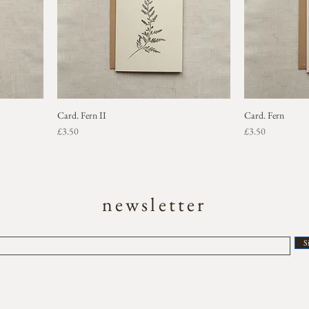
Card. Fern II
Card. Fern
Price
Price
£3.50
£3.50
newsletter
S