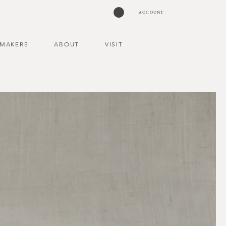
ACCOUNT
MAKERS
ABOUT
VISIT