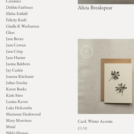
Ceramics
Alicia Breakspear
Debbie Fairbrass
Elisha Enfield
Felicity Keefe
Gizella K Warburton
Glass
Jane Bevan
Jane Cowan
+
Jane Crisp
Jane Hunter
Janine Baldwin
Jay Caskie
Joanna Kitchener
Julian Emsley
Karen Banks
Katie Sims
Louisa Raven
Luke Holcombe
Marianne Hazlewood
Mary Morrison
Card. Winter Aconite
Metal
Price
£3.50
Nikki Heaton