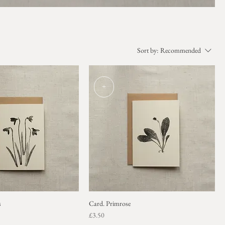
Sort by:
Recommended
+
s
Card. Primrose
Price
£3.50