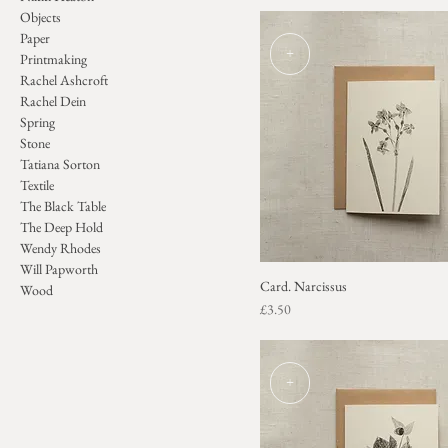
Objects
Paper
+
Printmaking
Rachel Ashcroft
Rachel Dein
Spring
Stone
Tatiana Sorton
Textile
The Black Table
The Deep Hold
Wendy Rhodes
Will Papworth
Card. Narcissus
Wood
Price
£3.50
+