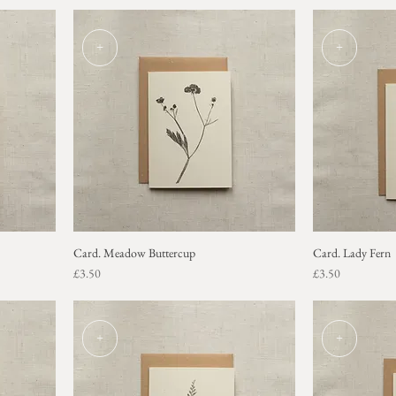
+
+
Card. Meadow Buttercup
Card. Lady Fern
Price
Price
£3.50
£3.50
+
+