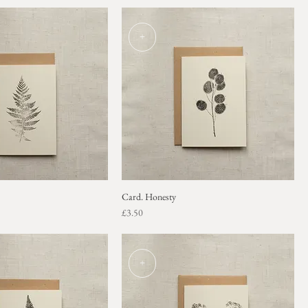
+
Card. Honesty
Price
£3.50
+