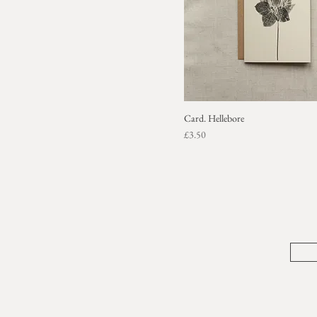
Card. Hellebore
Price
£3.50