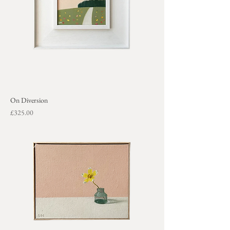
On Diversion
Price
£325.00
+