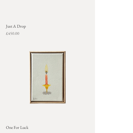
Just A Drop
Price
£450.00
+
One For Luck