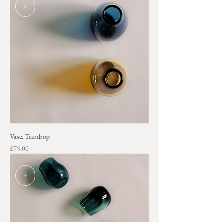
+
Vase. Teardrop
Price
£75.00
+