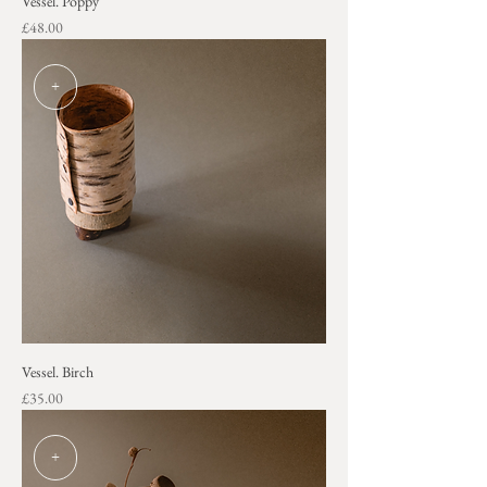
Vessel. Poppy
Price
£48.00
+
Vessel. Birch
Price
£35.00
+