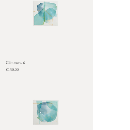
Glimmers. 6
Price
£130.00
+