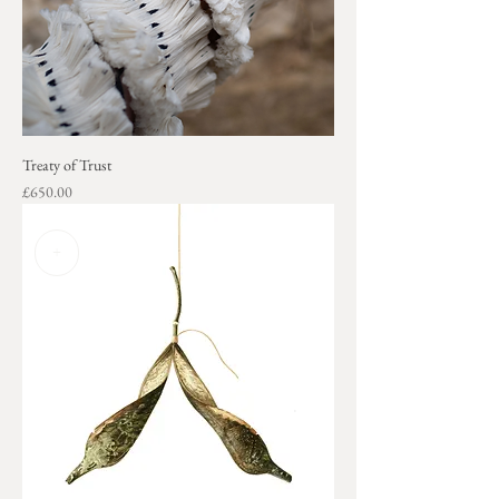
Treaty of Trust
Price
£650.00
+