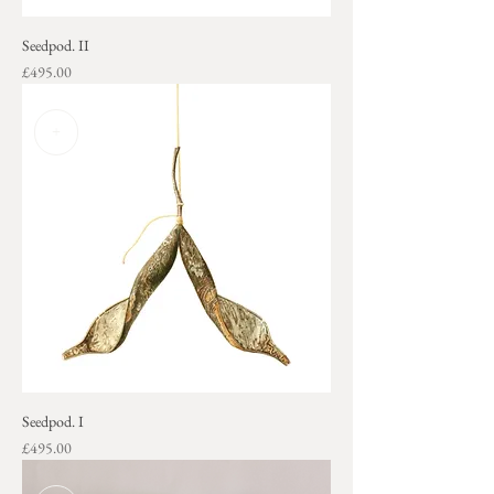
Seedpod. II
Price
£495.00
+
Seedpod. I
Price
£495.00