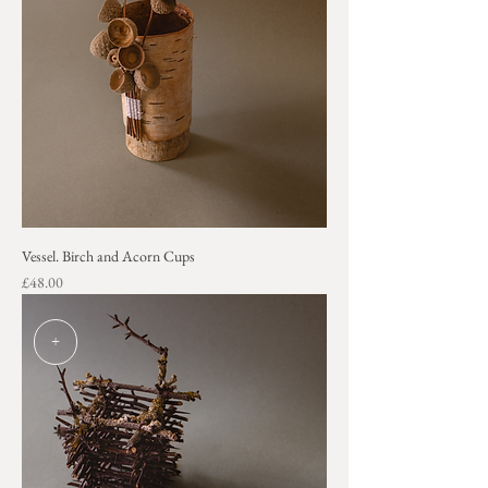
Vessel. Birch and Acorn Cups
Price
£48.00
+