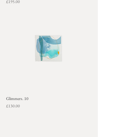
Price
£195.00
+
Glimmers. 10
Price
£130.00
+