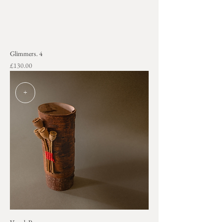
Glimmers. 4
Price
£130.00
+