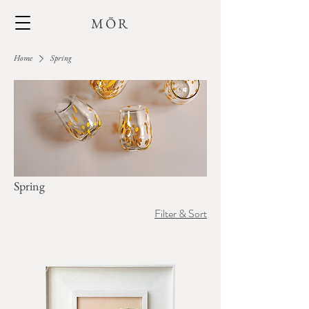
MŌR
Home
Spring
Spring
Filter & Sort
+