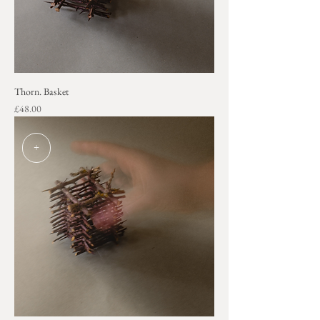
Thorn. Basket
Price
£48.00
+