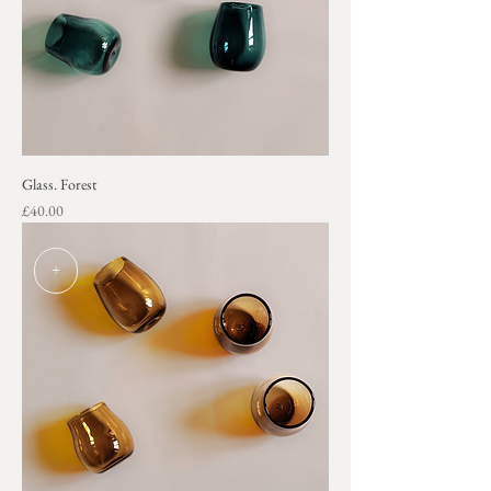
Glass. Forest
Price
£40.00
+