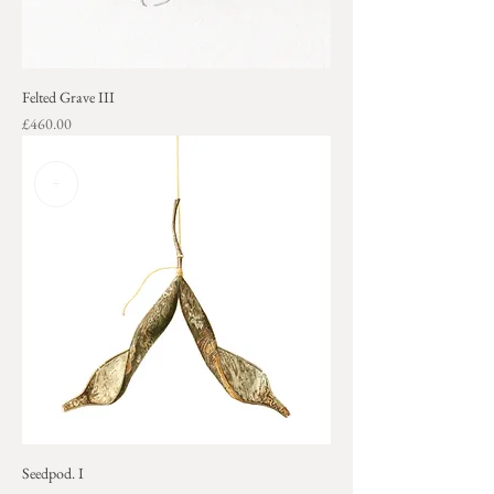
Felted Grave III
Price
£460.00
+
Seedpod. I