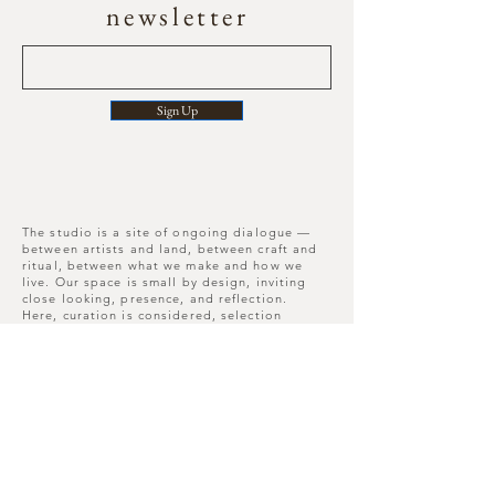
newsletter
Sign Up
The studio is a site of ongoing dialogue —
between artists and land, between craft and
ritual, between what we make and how we
live. Our space is small by design, inviting
close looking, presence, and reflection.
Here, curation is considered, selection
deliberate, and each piece leaves its mark
long after you depart.
Move slowly, notice more, leave differently
than you arrived.
Nunnington Studios , N.
Yorkshire , YO62 5US
W3W -
///songbirds.running.hairpin​
T :
+44(0)7909837226
E :
hello@mor-studio.co.uk