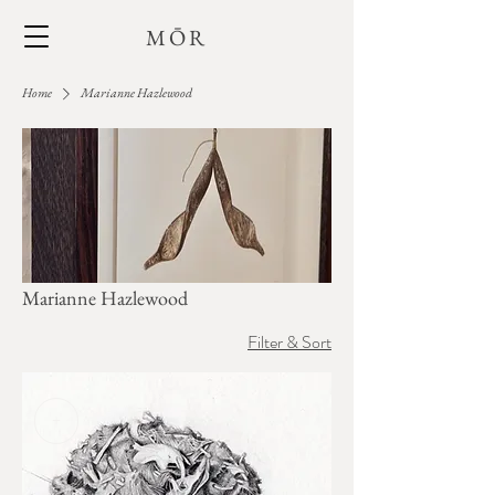
MŌR
Home
Marianne Hazlewood
Marianne Hazlewood
Filter & Sort
+