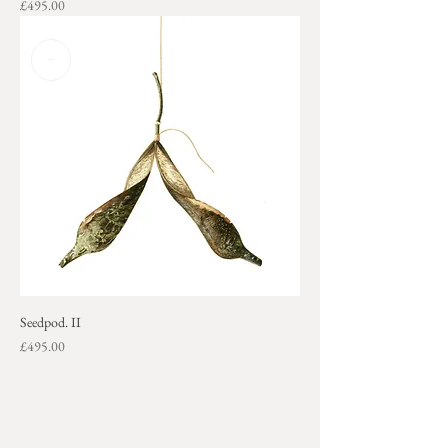
Price
£495.00
+
Seedpod. II
Price
£495.00