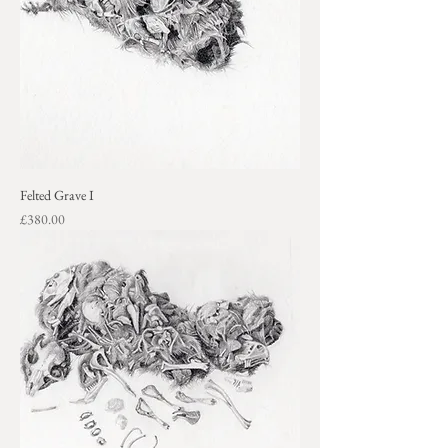
Felted Grave I
Price
£380.00
+